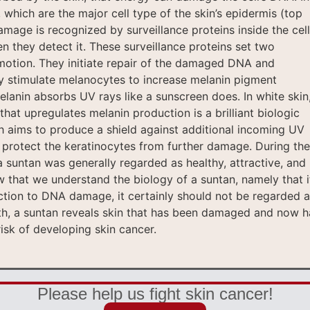
 which are the major cell type of the skin’s epidermis (top
mage is recognized by surveillance proteins inside the cell
n they detect it. These surveillance proteins set two
motion. They initiate repair of the damaged DNA and
y stimulate melanocytes to increase melanin pigment
elanin absorbs UV rays like a sunscreen does. In white skin
that upregulates melanin production is a brilliant biologic
h aims to produce a shield against additional incoming UV
d protect the keratinocytes from further damage. During the
a suntan was generally regarded as healthy, attractive, and
 that we understand the biology of a suntan, namely that it
ction to DNA damage, it certainly should not be regarded a
ruth, a suntan reveals skin that has been damaged and now h
isk of developing skin cancer.
Please help us fight skin cancer!