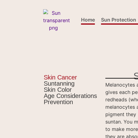
content
Home
Sun Protection
Skin Cancer
Suntanning
Melanocytes a
Skin Color
gives each per
Age Considerations
redheads (who
Prevention
melanocytes a
pigment they 
suntan. You m
to make more 
they are abso