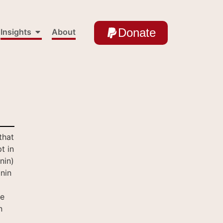
Donate
Insights
About
that
t in
nin)
nin
te
n