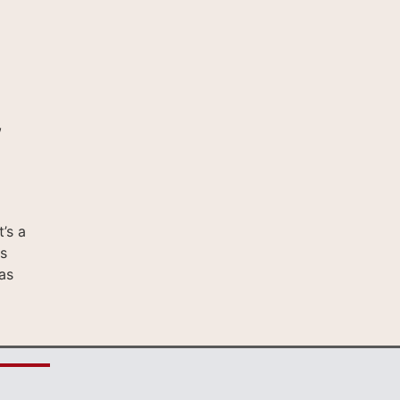
,
’s a
s
as