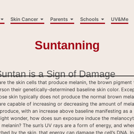
Skin Cancer
Parents
Schools
UV&Me
Suntanning
Suntan is a Sign of Damage
re the skin cells that produce melanin, the brown pigment 
son their genetically-determined baseline skin color. Excep
se skin typically does not produce the normal brown mela
re capable of increasing or decreasing the amount of mela
produce, with an increase above baseline manifesting as a
ight wonder, how does sun exposure induce the melanocy
melanin? The sun’s UV rays are a form of energy, and whe
rbed by the skin, that energy can damage the cell’s DNA. In