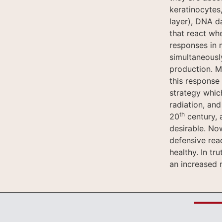
keratinocytes,
layer), DNA da
that react whe
responses in 
simultaneousl
production. M
this response 
strategy whic
radiation, an
th
20
century, 
desirable. Now
defensive rea
healthy. In t
an increased r